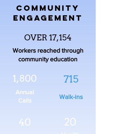
COMMUNITY
ENGAGEMENT
OVER 17,154
Workers reached through
community education
1,800
715
Annual
Walk-ins
Calls
20
40