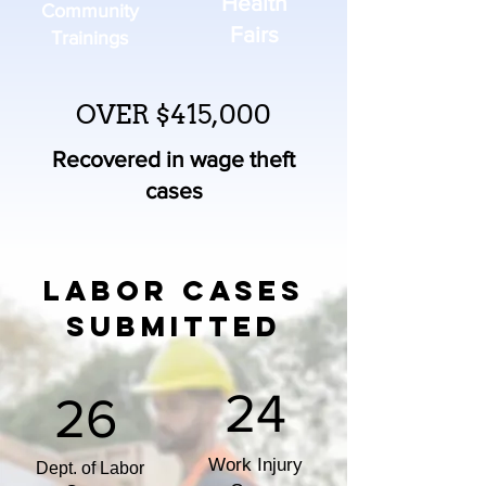
Health
Community
Fairs
Trainings
OVER $415,000
Recovered in wage theft
cases
LABOR CASES
SUBMITTED
24
26
Work Injury
Dept. of Labor