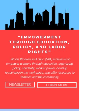
“Empowerment
through education,
policy, and labor
rights”​
Illinois Workers in Action (IWA) mission is to
empower workers through education, organizing,
policy, solidarity, worker power, develop
leadership in the workplace, and offer resources to
families and the community.
NEWSLETTER
LEARN MORE