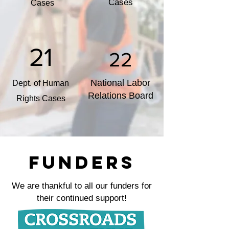
Cases
Cases
21
22
National Labor
Dept. of Human
Relations Board
Rights Cases
FUNDERS
We are thankful to all our funders for
their continued support!