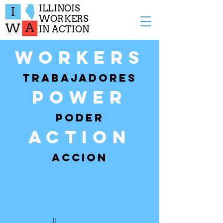
ILLINOIS
WORKERS
IN ACTION
Workers
TRABAJADORES
POWER
PODER
ACTION
ACCION