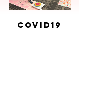
COVID19
Trainings
During the initial stages of the
pandemic, IWA provided PPE
giveaways to workers that included:
masks, hand sanitizer, face shields,
gloves and informational flyers.
IWA hosted various COVID19
Workplace certificate trainings where