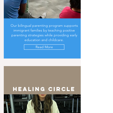
Our bilingual parenting program supports
immigrant families by teaching positive
parenting strategies while providing early
education and childcare.
Read More
healing circle