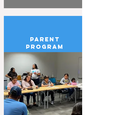
PARENT
PROGRAM