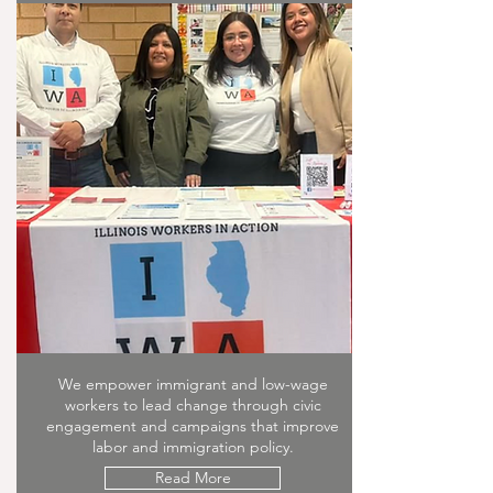
We empower immigrant and low-wage
workers to lead change through civic
engagement and campaigns that improve
labor and immigration policy.
Read More