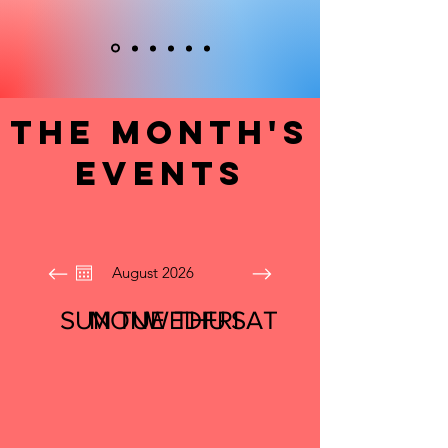
The Month's
Events
August 2026
SUN
MON
TUE
WED
THU
FRI
SAT