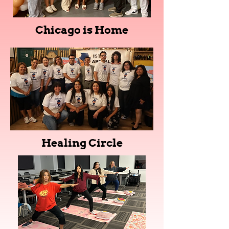
Chicago is Home
Healing Circle