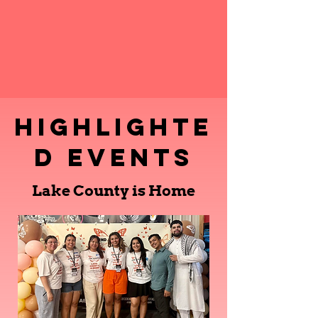
Highlighte
d Events
Lake County is Home