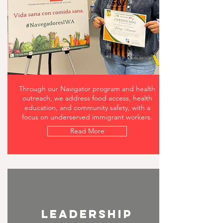
Through our Navigator program and health
outreach, we address food access, health
education, and community safety, with a
focus on underserved immigrant workers.
Read More
leadership