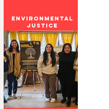
ENVIronmental
JUSTICE