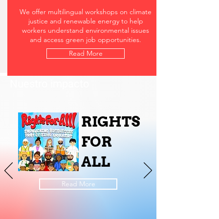
We offer multilingual workshops on climate
justice and renewable energy to help
workers understand environmental issues
and access green job opportunities.
Read More
Nuestro impacto
RIGHTS
FOR
ALL
Read More