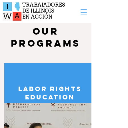
TRABAJADORES
DE ILLINOIS
EN ACCIÓN
OUR
PROGRAMS
LABOR RIGHTS
EDUCATION