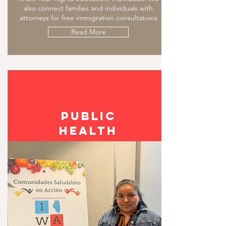
also connect families and individuals with
attorneys for free immigration consultations
Read More
PUBLIC
Health