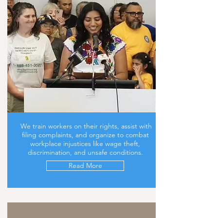
We train workers on their rights, assist with
filing complaints, and organize to combat
workplace injustices like wage theft,
discrimination, and unsafe conditions.
Read More