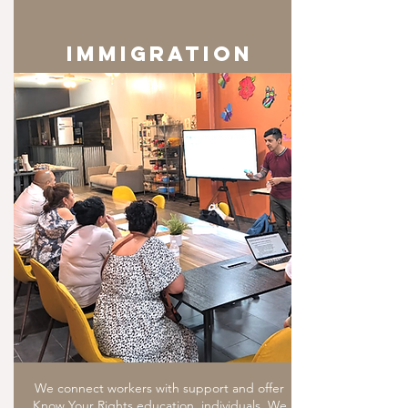
IMMIGRATION
We connect workers with support and offer
Know Your Rights education, individuals. We