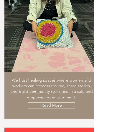
We host healing spaces where women and
workers can process trauma, share stories,
and build community resilience in a safe and
empowering environment.
Read More